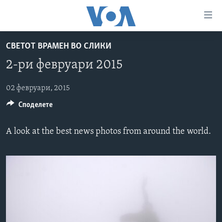
Линкови
за
пристапност
СВЕТОТ ВРАМЕН ВО СЛИКИ
ДОМА
Премини
2-ри февруари 2015
на
РУБРИКИ
главната
ФОТОГАЛЕРИИ
02 февруари, 2015
САД
содржина
Споделете
Премини
ДОКУМЕНТАРЦИ
МАКЕДОНИЈА
до
АРХИВИРАНА ПРОГРАМА
СВЕТ
страната
A look at the best news photos from around the world.
ЗА НАС
за
ЕКОНОМИЈА
NEWSFLASH - АРХИВА
навигација
ПОЛИТИКА
ВЕСТИ ОД САД ВО МИНУТА - АРХИВА
Пребарувај
Learning English
ЗДРАВЈЕ
ИЗБОРИ ВО САД 2020 - АРХИВА
НАКУСО...
НАУКА
УМЕТНОСТ И ЗАБАВА