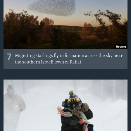
7
Migrating starlings fly in formation across the sky near
the southern Israeli town of Rahat.