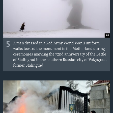
ИНТЕРВЈУА
Јазици
5
A man dressed in a Red Army World War II uniform
walks toward the monument to the Motherland during
ceremonies marking the 72nd anniversary of the Battle
of Stalingrad in the southern Russian city of Volgograd,
former Stalingrad.