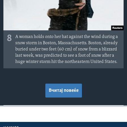
8
A woman holds onto her hat against the wind during a
snow storm in Boston, Massachusetts. Boston, already
buried under two feet (60 cm) of snow from a blizzard
last week, was predicted to see a foot of snow after a
huge winter storm hit the northeastern United States.
Вчитај повеќе