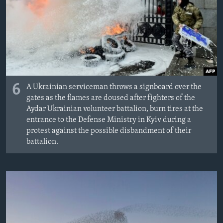
6
A Ukrainian serviceman throws a signboard over the
gates as the flames are doused after fighters of the
Aydar Ukrainian volunteer battalion, burn tires at the
entrance to the Defense Ministry in Kyiv during a
protest against the possible disbandment of their
battalion.